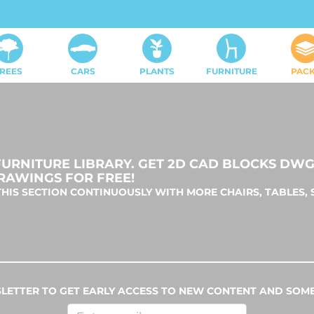
REES
CARS
PLANTS
FURNITURE
PAC
RNITURE LIBRARY. GET 2D CAD BLOCKS DWG 
RAWINGS FOR FREE!
HIS SECTION CONTINUOUSLY WITH MORE CHAIRS, TABLES, 
LETTER TO GET EARLY ACCESS TO NEW CONTENT AND SOME