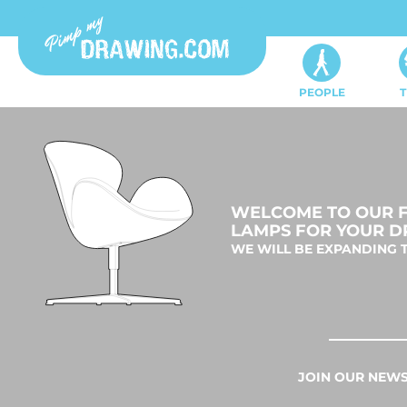
PEOPLE
T
WELCOME TO OUR FU
LAMPS FOR YOUR D
WE WILL BE EXPANDING T
JOIN OUR NEWS