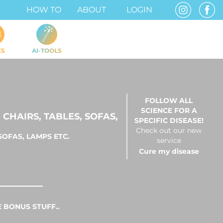
HOW TO
ABOUT
LOGIN
KS
AI-TOOLS
FOLLOW ALL
SCIENCE FOR A
CHAIRS, TABLES, SOFAS,
SPECIFIC DISEASE!
Check out our new
SOFAS, LAMPS ETC.
service
Cure my disease
 BONUS STUFF..