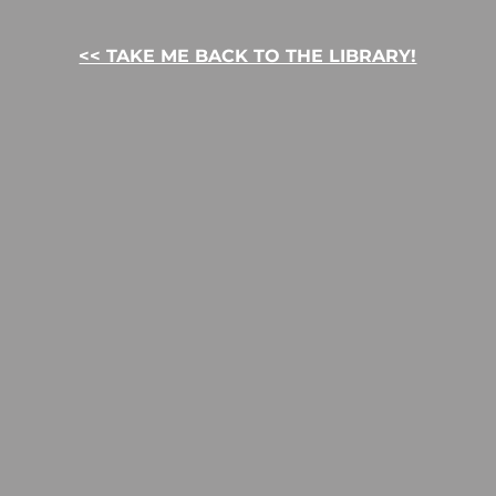
<< TAKE ME BACK TO THE LIBRARY!