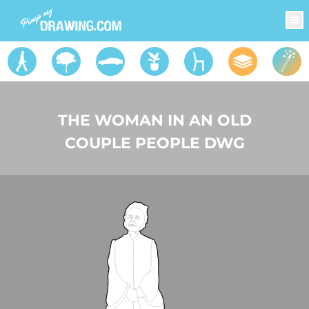
THE WOMAN IN AN OLD
COUPLE PEOPLE DWG