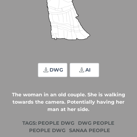
DWG
AI
The woman in an old couple. She is walking
towards the camera. Potentially having her
man at her side.
TAGS:
PEOPLE DWG
DWG PEOPLE
PEOPLE DWG
SANAA PEOPLE