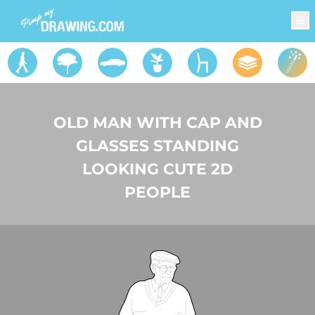
OLD MAN WITH CAP AND
GLASSES STANDING
LOOKING CUTE 2D
PEOPLE