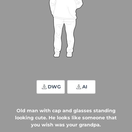
DWG
AI
Old man with cap and glasses standing
looking cute. He looks like someone that
you wish was your grandpa.