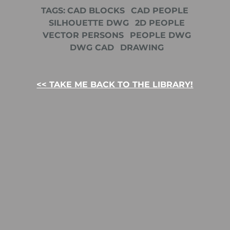
TAGS:
CAD BLOCKS
CAD PEOPLE
SILHOUETTE DWG
2D PEOPLE
VECTOR PERSONS
PEOPLE DWG
DWG CAD
DRAWING
<< TAKE ME BACK TO THE LIBRARY!