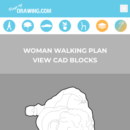
WOMAN WALKING PLAN
VIEW CAD BLOCKS