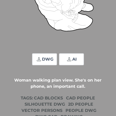
DWG
AI
Woman walking plan view. She's on her
phone, an important call.
TAGS:
CAD BLOCKS
CAD PEOPLE
SILHOUETTE DWG
2D PEOPLE
VECTOR PERSONS
PEOPLE DWG