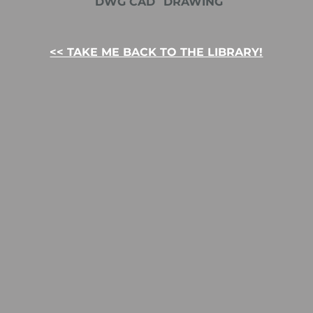
DWG CAD
DRAWING
<< TAKE ME BACK TO THE LIBRARY!