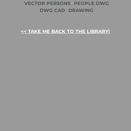
VECTOR PERSONS
PEOPLE DWG
DWG CAD
DRAWING
<< TAKE ME BACK TO THE LIBRARY!