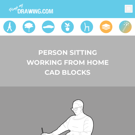
PERSON SITTING
WORKING FROM HOME
CAD BLOCKS