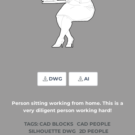
DWG
AI
Person sitting working from home. This is a
very diligent person working hard!
TAGS:
CAD BLOCKS
CAD PEOPLE
SILHOUETTE DWG
2D PEOPLE