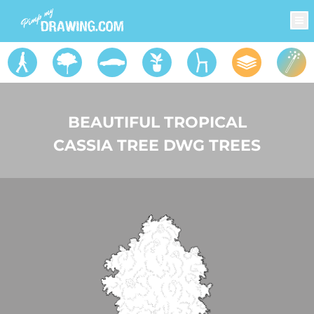
BEAUTIFUL TROPICAL
CASSIA TREE DWG TREES