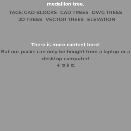
medallion tree.
TAGS:
CAD BLOCKS
CAD TREES
DWG TREES
2D TREES
VECTOR TREES
ELEVATION
There is more content here!
But our packs can only be bought from a laptop or a
desktop computer!
👩‍💻👨‍💻