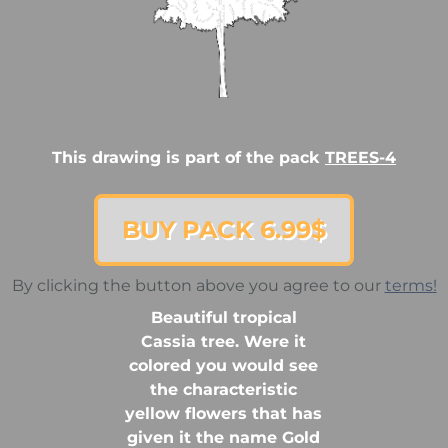
This drawing is part of the pack
TREES-4
BUY PACK 6.99$
By clicking the button above you agree to our
terms!
Beautiful tropical
Cassia tree. Were it
colored you would see
the characteristic
yellow flowers that has
given it the name Gold