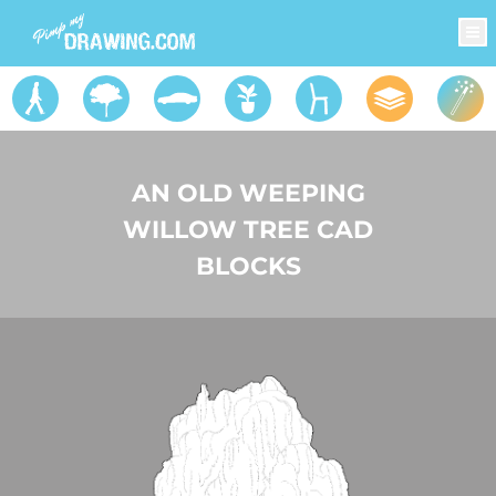
AN OLD WEEPING
WILLOW TREE CAD
BLOCKS