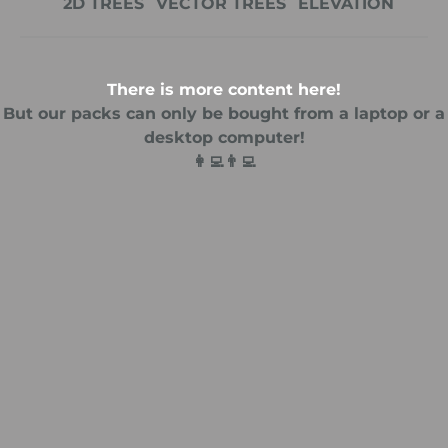
2D TREES
VECTOR TREES
ELEVATION
There is more content here!
But our packs can only be bought from a laptop or a
desktop computer!
👩‍💻👨‍💻