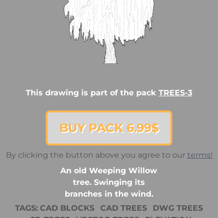
This drawing is part of the pack
TREES-3
BUY PACK 6.99$
By clicking the button above you agree to our
terms!
An old Weeping Willow
tree. Swinging its
branches in the wind.
TAGS:
CAD BLOCKS
CAD TREES
DWG TREES