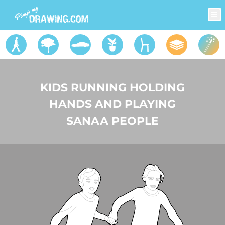
KIDS RUNNING HOLDING
HANDS AND PLAYING
SANAA PEOPLE