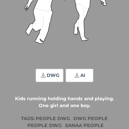
DWG
AI
Kids running holding hands and playing.
One girl and one boy.
TAGS:
PEOPLE DWG
DWG PEOPLE
PEOPLE DWG
SANAA PEOPLE