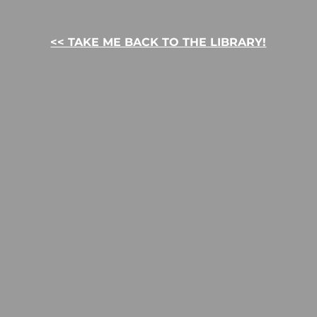
<< TAKE ME BACK TO THE LIBRARY!