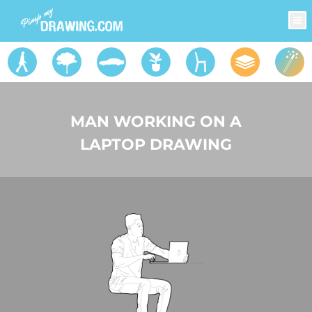
MAN WORKING ON A
LAPTOP DRAWING