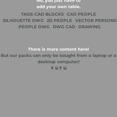
No, you just have to
add your own table.
TAGS:
CAD BLOCKS
CAD PEOPLE
SILHOUETTE DWG
2D PEOPLE
VECTOR PERSONS
PEOPLE DWG
DWG CAD
DRAWING
There is more content here!
But our packs can only be bought from a laptop or a
desktop computer!
👩‍💻👨‍💻