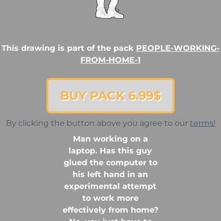
This drawing is part of the pack
PEOPLE-WORKING-
FROM-HOME-1
BUY PACK 6.99$
By clicking the button above you agree to our
terms!
Man working on a
laptop. Has this guy
glued the computer to
his left hand in an
experimental attempt
to work more
effectively from home?