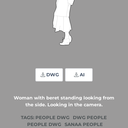
DWG
AI
Woman with beret standing looking from
the side. Looking in the camera.
TAGS:
PEOPLE DWG
DWG PEOPLE
PEOPLE DWG
SANAA PEOPLE