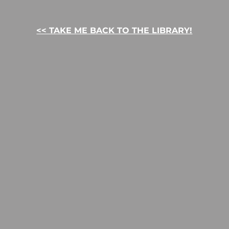
<< TAKE ME BACK TO THE LIBRARY!