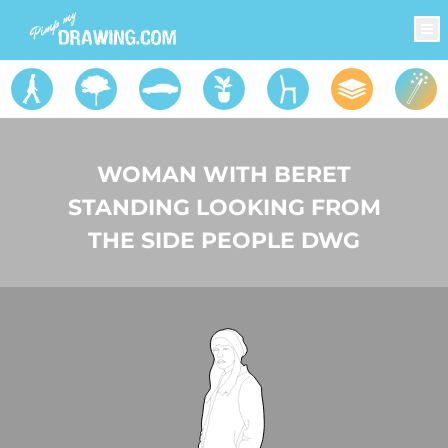
WOMAN WITH BERET
STANDING LOOKING FROM
THE SIDE PEOPLE DWG