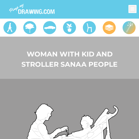
WOMAN WITH KID AND
STROLLER SANAA PEOPLE