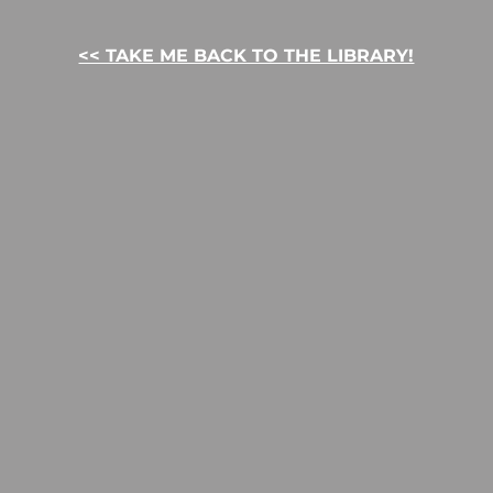
<< TAKE ME BACK TO THE LIBRARY!