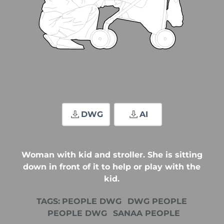
DWG
AI
Woman with kid and stroller. She is sitting
down in front of it to help or play with the
kid.
TAGS:
PEOPLE DWG
DWG PEOPLE
PEOPLE DWG
SANAA PEOPLE